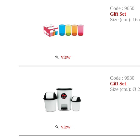
Code : 9650
Gift Set
Size (cm.): 16 
view
Code : 9930
Gift Set
Size (cm.): Ø 2
view