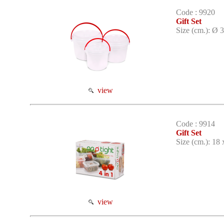
Code : 9920
Gift Set
Size (cm.): Ø 
view
Code : 9914
Gift Set
Size (cm.): 18 
view