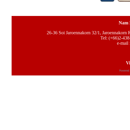
Nam 
26-36 Soi Jaroennakorn 32/1, Jaroennakorn
Tel: (+66)2-438
e-mail 
Vi