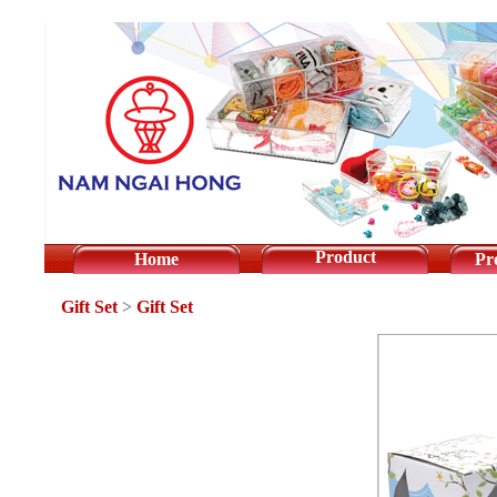
Product
Home
Pr
Gift Set
>
Gift Set