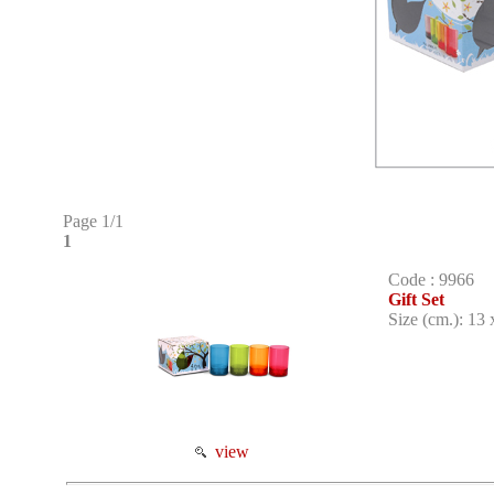
Page 1/1
1
Code : 9966
Gift Set
Size (cm.): 13 
view