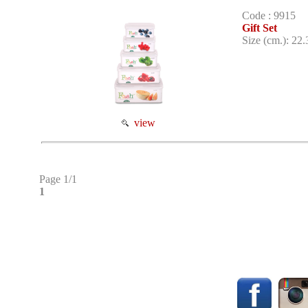
Code : 9915
Gift Set
Size (cm.): 22.
view
Page 1/1
1