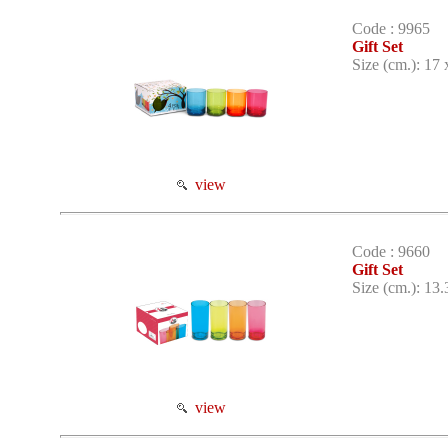
Code : 9965
Gift Set
Size (cm.): 17 
view
Code : 9660
Gift Set
Size (cm.): 13.
view