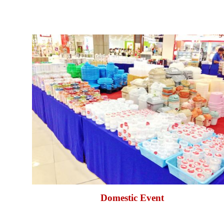
Domestic Event