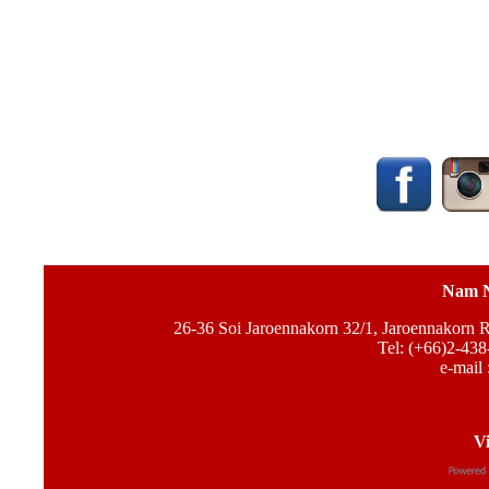
Nam N
26-36 Soi Jaroennakorn 32/1, Jaroennakorn
Tel: (+66)2-438
e-mail 
Vi