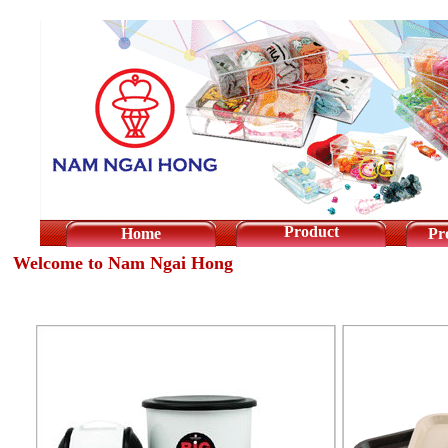
Product
Home
Pr
Welcome to Nam Ngai Hong