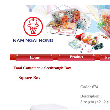
Product
Home
Pr
Food Container
>
Seethrough Box
Square Box
Code
:
674
Description
:
Size (cm.) : 21.2 x