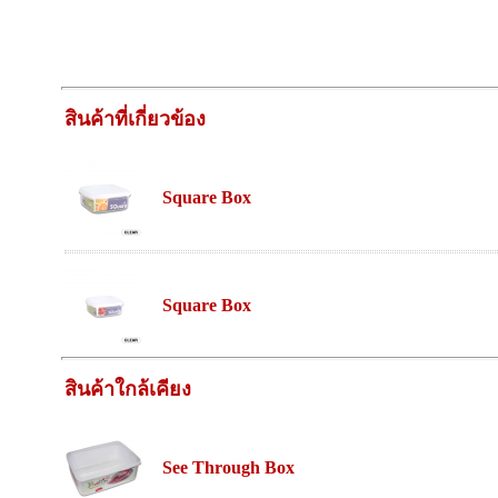
สินค้าที่เกี่ยวข้อง
Square Box
Square Box
สินค้าใกล้เคียง
See Through Box