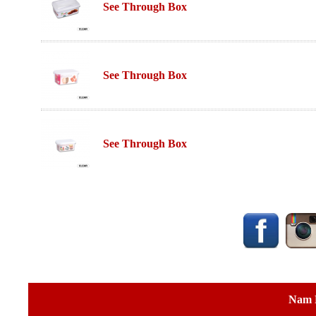
See Through Box
See Through Box
See Through Box
Nam 