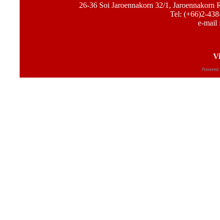
26-36 Soi Jaroennakorn 32/1, Jaroennakorn
Tel: (+66)2-438
e-mail 
Vi