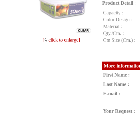
Product Detail
:
Capacity :
Color Design :
Material :
Qty./Ctn. :
[
click to enlarge]
Ctn Size (Cm.) :
More information
First Name :
Last Name :
E-mail :
Your Request :