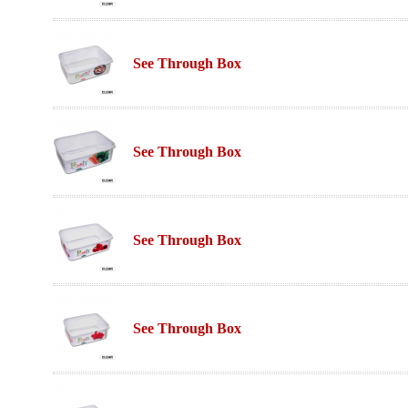
See Through Box
See Through Box
See Through Box
See Through Box