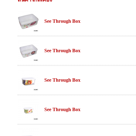
See Through Box
See Through Box
See Through Box
See Through Box