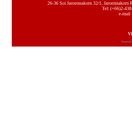
26-36 Soi Jaroennakorn 32/1, Jaroennakorn
Tel: (+66)2-438
e-mail 
Vi