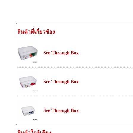
สินค้าที่เกี่ยวข้อง
See Through Box
See Through Box
See Through Box
สินค้าใกล้เคียง