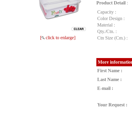
Product Detail
:
Capacity :
Color Design :
Material :
Qty./Ctn. :
[
click to enlarge]
Ctn Size (Cm.) :
More information
First Name :
Last Name :
E-mail :
Your Request :