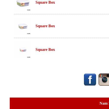
Square Box
Square Box
Square Box
Nam 