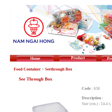
Product
Home
Pr
Food Container
>
Seethrough Box
See Through Box
Code
:
658
Description
:
Size (cm.) : 14.4 x