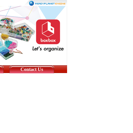
Contact Us