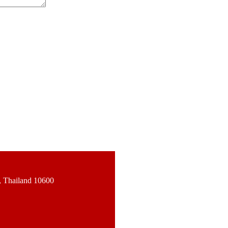
, Thailand 10600