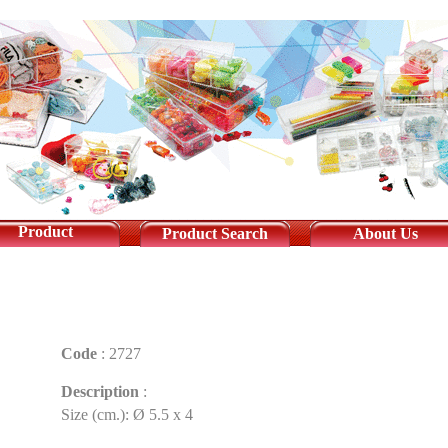
Product
Product Search
About Us
Code
:
2727
Description
:
Size (cm.): Ø 5.5 x 4