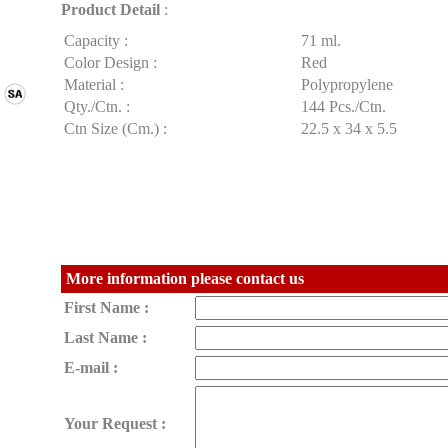
Product Detail
:
Capacity :
71 ml.
Color Design :
Red
Material :
Polypropylene
Qty./Ctn. :
144 Pcs./Ctn.
Ctn Size (Cm.) :
22.5 x 34 x 5.5
More information please contact us
First Name :
Last Name :
E-mail :
Your Request :