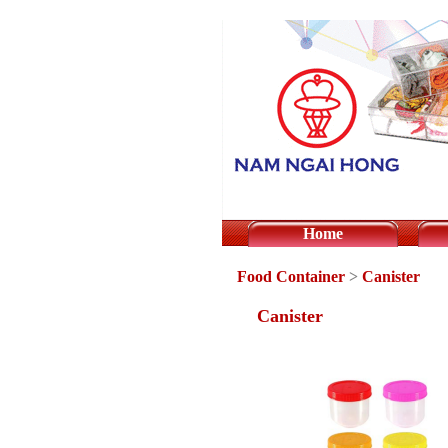
Home
Food Container
>
Canister
Canister