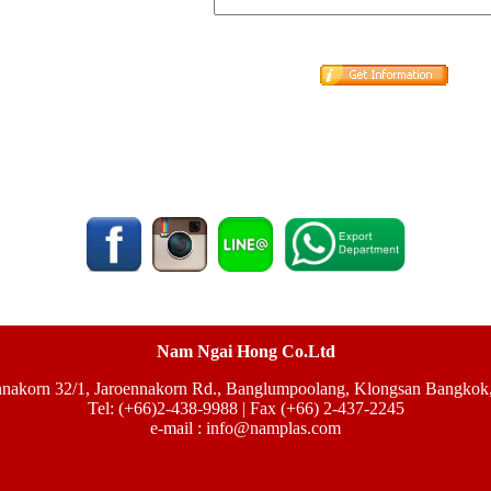
Nam Ngai Hong Co.Ltd
nnakorn 32/1, Jaroennakorn Rd., Banglumpoolang, Klongsan Bangkok
Tel: (+66)2-438-9988 | Fax (+66) 2-437-2245
e-mail :
info@namplas.com