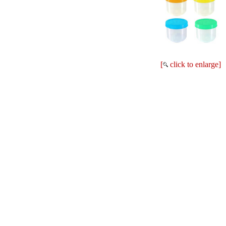
[
click to enlarge]