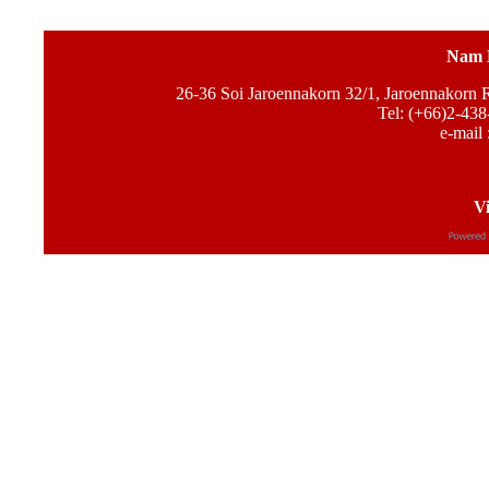
Nam 
26-36 Soi Jaroennakorn 32/1, Jaroennakorn
Tel: (+66)2-438
e-mail 
Vi