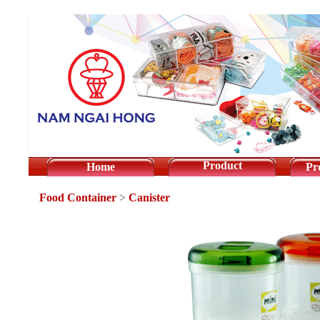
Product
Home
Pr
Food Container
>
Canister