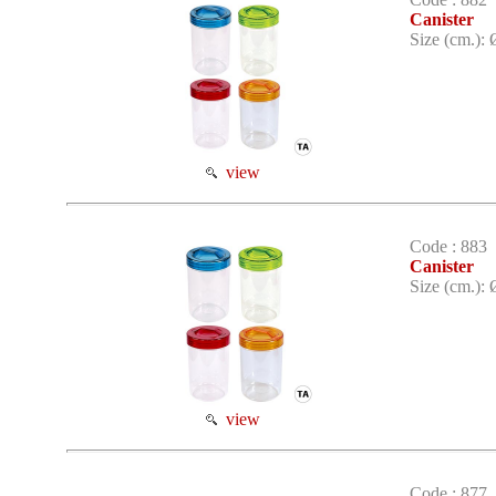
Canister
Size (cm.): 
view
Code : 883
Canister
Size (cm.): 
view
Code : 877