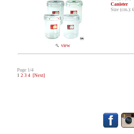
Canister
Size (cm.): 
view
Page 1/4
1
2
3
4
[Next]