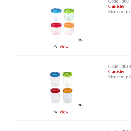
Code : 880
Canister
Size (cm.): 
view
Code : 8810
Canister
Size (cm.): 
view