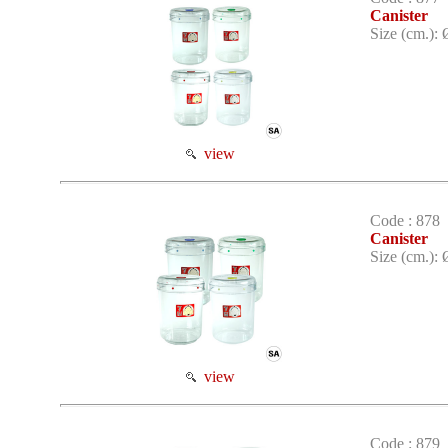
Canister
Size (cm.): 
view
Code : 878
Canister
Size (cm.): 
view
Code : 879