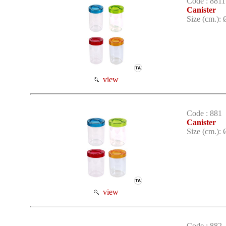
Code : 8811
Canister
Size (cm.): 
view
Code : 881
Canister
Size (cm.): 
view
Code : 882