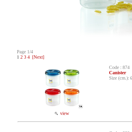
Page 1/4
1
2
3
4
[Next]
Code : 874
Canister
Size (cm.): 
view