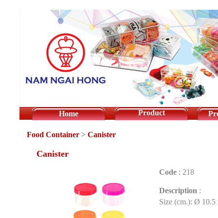
Product
Home
Pr
Food Container
>
Canister
Canister
Code
:
218
Description
:
Size (cm.): Ø 10.5 