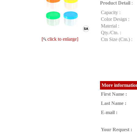
Product Detail
:
Capacity :
Color Design :
Material :
Qty./Ctn. :
[
click to enlarge]
Ctn Size (Cm.) :
More information
First Name :
Last Name :
E-mail :
Your Request :