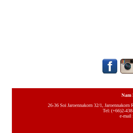
Nam 
26-36 Soi Jaroennakorn 32/1, Jaroennakorn
Tel: (+66)2-438
e-mail 