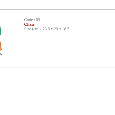
Code : 05
Chair
Size (cm.): 23.8 x 29 x 18.5