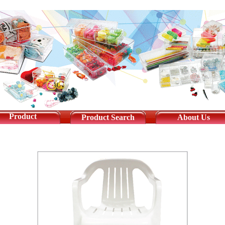
Product
Product Search
About Us