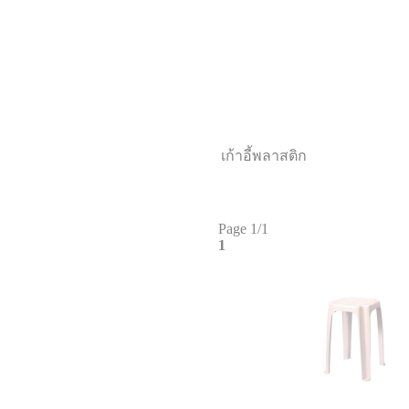
เก้าอี้พลาสติก
Page 1/1
1