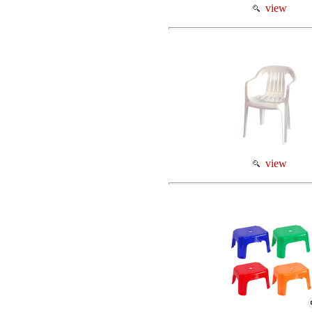
view
view