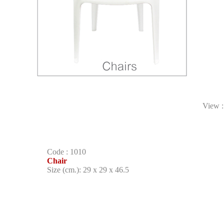
View 
Code : 1010
Chair
Size (cm.): 29 x 29 x 46.5