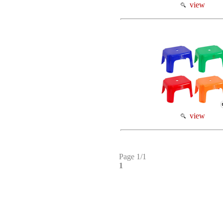
view
view
Page 1/1
1