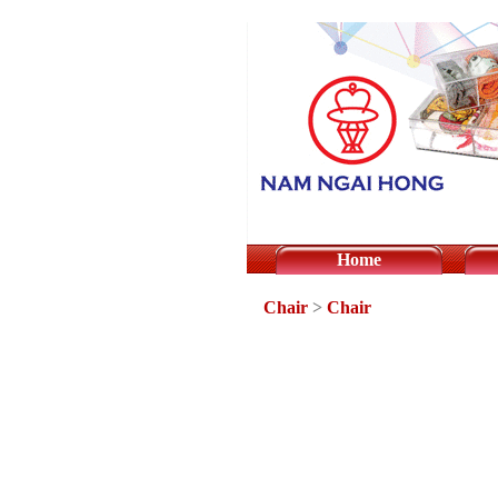
Home
Chair
>
Chair