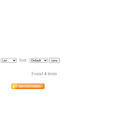
:
Sort :
Found
4
items