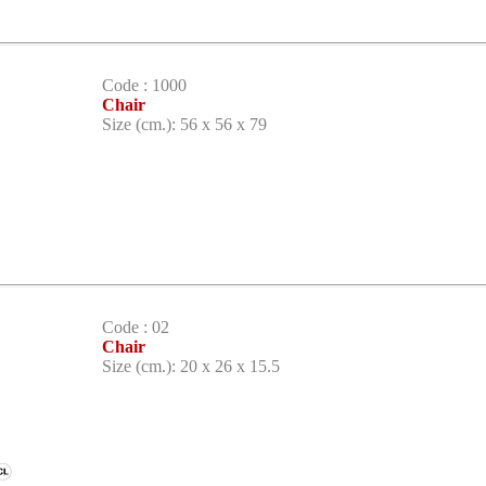
Code : 1000
Chair
Size (cm.): 56 x 56 x 79
Code : 02
Chair
Size (cm.): 20 x 26 x 15.5