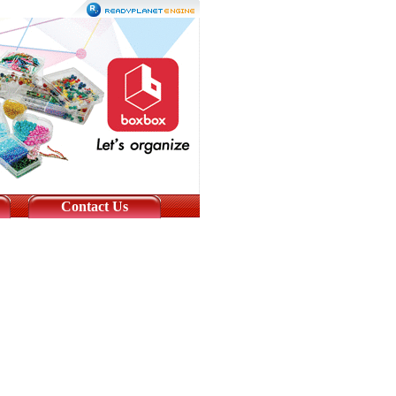
Contact Us