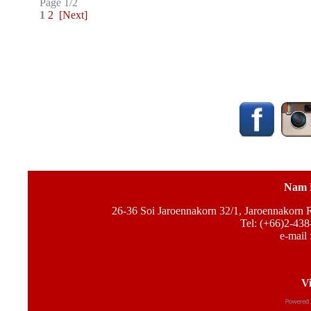
Page 1/2
1
2
[Next]
Nam 
26-36 Soi Jaroennakorn 32/1, Jaroennakorn
Tel: (+66)2-438
e-mail 
Vi