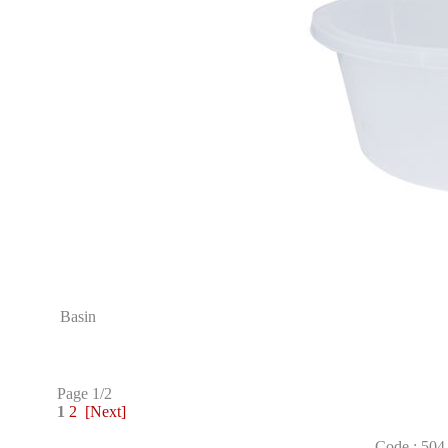
Basin
Page 1/2
1
2
[Next]
Code : 504