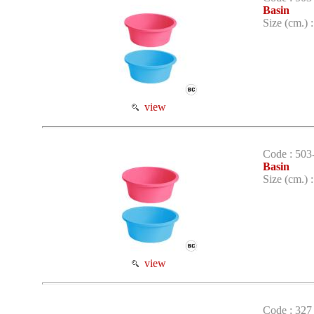
Basin
Size (cm.) 
view
Code : 503
Basin
Size (cm.) 
view
Code : 327