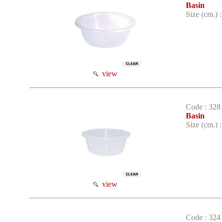
Basin
Size (cm.) 
view
Code : 328
Basin
Size (cm.) 
view
Code : 324