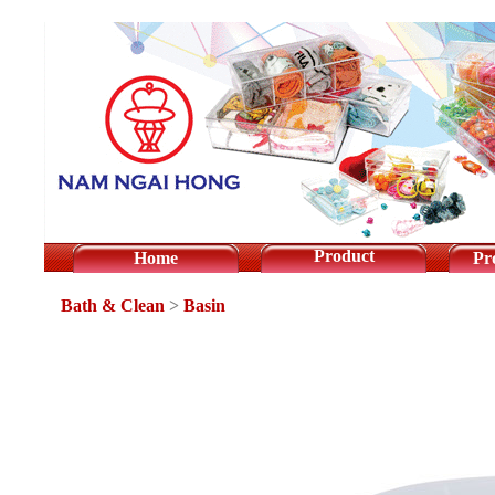
Product
Home
Pr
Bath & Clean
>
Basin