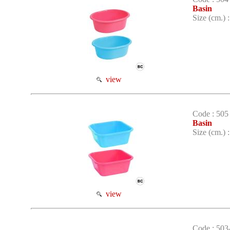
Basin
Size (cm.) 
view
Code : 505
Basin
Size (cm.) 
view
Code : 503