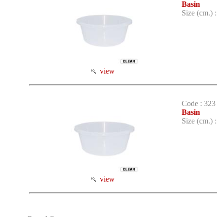
Basin
Size (cm.) 
view
Code : 323
Basin
Size (cm.) 
view