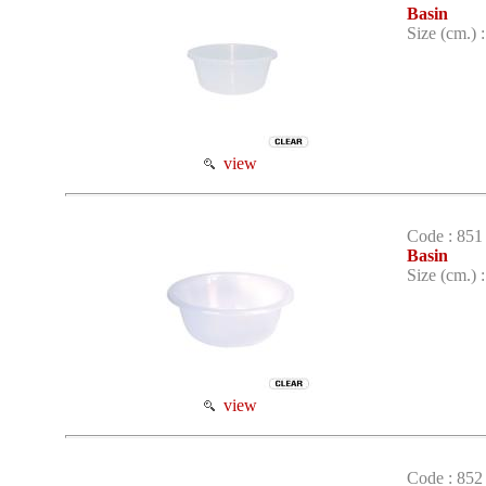
Basin
Size (cm.) 
view
Code : 851
Basin
Size (cm.) 
view
Code : 852