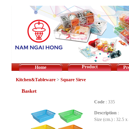
Product
Home
Pr
Kitchen&Tableware
>
Square Sieve
Basket
Code
:
335
Description
:
Size (cm.) : 32.5 x