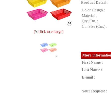
Product Detail
:
Color Design :
Material :
Qty./Ctn. :
Ctn Size (Cm.) :
[
click to enlarge]
More information
First Name :
Last Name :
E-mail :
Your Request :