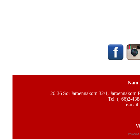
Nam 
26-36 Soi Jaroennakorn 32/1, Jaroennakorn
Tel: (+66)2-438
e-mail 
Vi