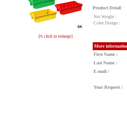
Product Detail
:
Net Weight :
Color Design :
[
click to enlarge]
More information
First Name :
Last Name :
E-mail :
Your Request :