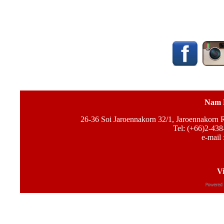
Nam 
26-36 Soi Jaroennakorn 32/1, Jaroennakorn
Tel: (+66)2-438
e-mail 
Vi