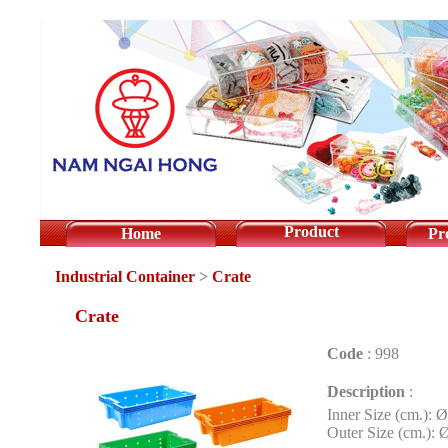
Product
Home
Pr
Industrial Container
>
Crate
Crate
Code
:
998
Description
:
Inner Size (cm.): 
Outer Size (cm.): 