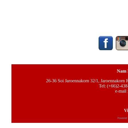
Nam 
26-36 Soi Jaroennakorn 32/1, Jaroennakorn
Tel: (+66)2-438
e-mail 
Vi