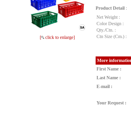
Product Detail
:
Net Weight :
Color Design :
Qty./Ctn. :
Ctn Size (Cm.) :
[
click to enlarge]
More information
First Name :
Last Name :
E-mail :
Your Request :