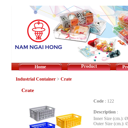
Product
Home
Pr
Industrial Container
>
Crate
Crate
Code
:
122
Description
:
Inner Size (cm.): 
Outer Size (cm.): 