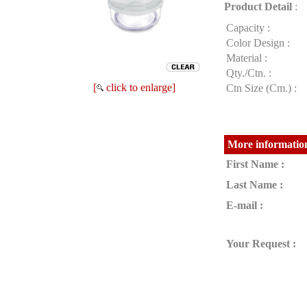
Product Detail
:
Capacity :
Color Design :
Material :
Qty./Ctn. :
[
click to enlarge]
Ctn Size (Cm.) :
More information
First Name :
Last Name :
E-mail :
Your Request :