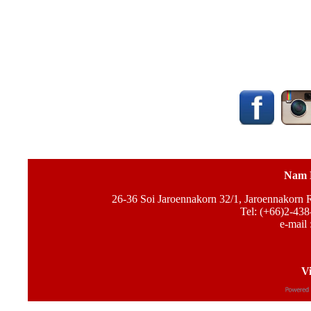
Nam 
26-36 Soi Jaroennakorn 32/1, Jaroennakorn
Tel: (+66)2-438
e-mail 
Vi