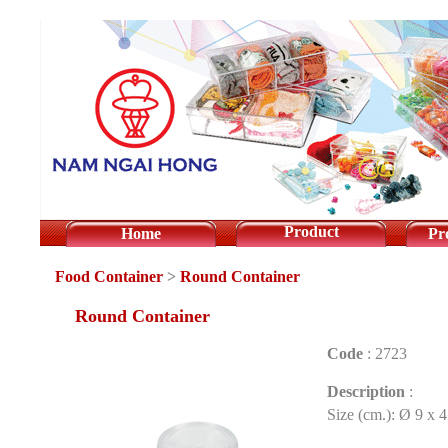
Product
Home
Pr
Food Container
>
Round Container
Round Container
Code
:
2723
Description
:
Size (cm.): Ø 9 x 4