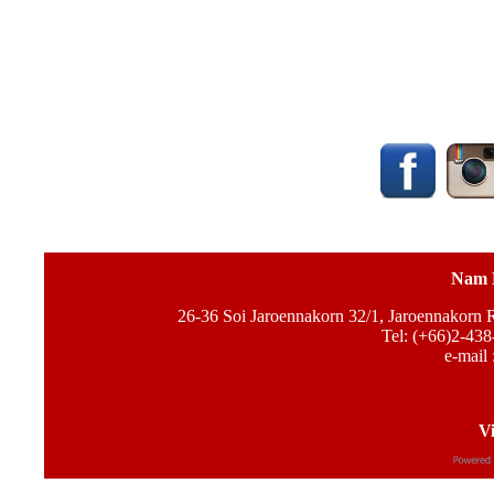
Nam 
26-36 Soi Jaroennakorn 32/1, Jaroennakorn
Tel: (+66)2-438
e-mail 
Vi