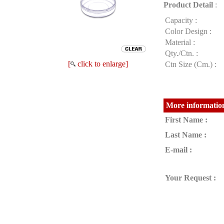
Product Detail
:
Capacity :
Color Design :
Material :
Qty./Ctn. :
[
click to enlarge]
Ctn Size (Cm.) :
More information
First Name :
Last Name :
E-mail :
Your Request :