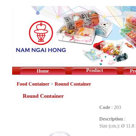
Product
Home
Pr
Food Container
>
Round Container
Round Container
Code
:
203
Description
:
Size (cm.): Ø 11.8 