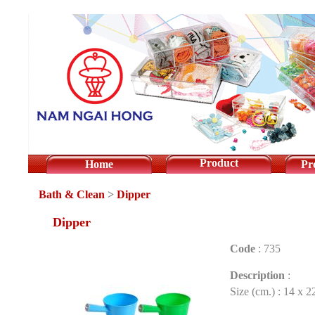
Product
Home
Pr
Bath & Clean
>
Dipper
Dipper
Code
:
735
Description
:
Size (cm.) : 14 x 2