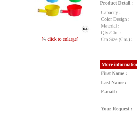
Product Detail
:
Capacity :
Color Design :
Material :
Qty./Ctn. :
[
click to enlarge]
Ctn Size (Cm.) :
More information
First Name :
Last Name :
E-mail :
Your Request :