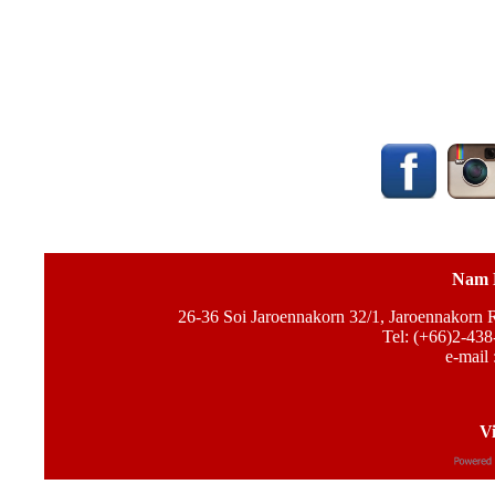
Nam 
26-36 Soi Jaroennakorn 32/1, Jaroennakorn
Tel: (+66)2-438
e-mail 
Vi