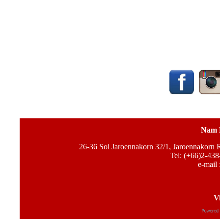
Nam 
26-36 Soi Jaroennakorn 32/1, Jaroennakorn
Tel: (+66)2-438
e-mail 
Vi