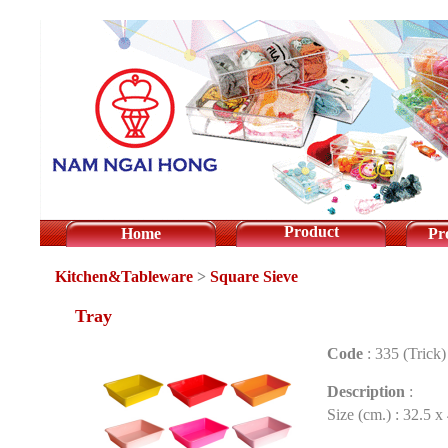
Product
Home
Pr
Kitchen&Tableware
>
Square Sieve
Tray
Code
:
335 (Trick)
Description
:
Size (cm.) : 32.5 x