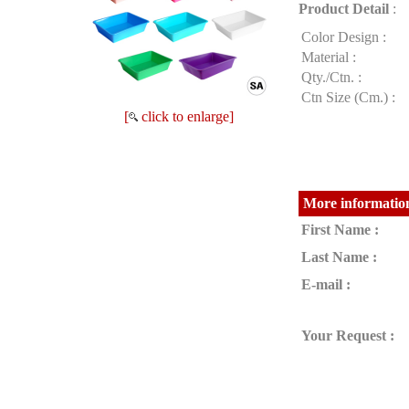
Product Detail
:
Color Design :
Material :
Qty./Ctn. :
Ctn Size (Cm.) :
[
click to enlarge]
More information
First Name :
Last Name :
E-mail :
Your Request :