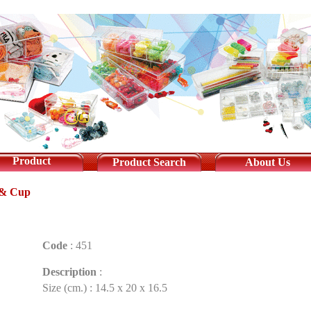
Product
Product Search
About Us
 & Cup
Code
:
451
Description
:
Size (cm.) : 14.5 x 20 x 16.5