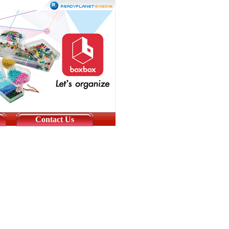
Contact Us