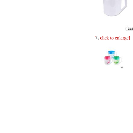
[
click to enlarge]