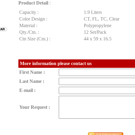
Product Detail
:
Capacity :
1.9 Liters
Color Design :
CT, FL, TC, Clear
Material :
Polypropylene
Qty./Ctn. :
12 Set/Pack
Ctn Size (Cm.) :
44 x 59 x 16.5
More information please contact us
First Name :
Last Name :
E-mail :
Your Request :