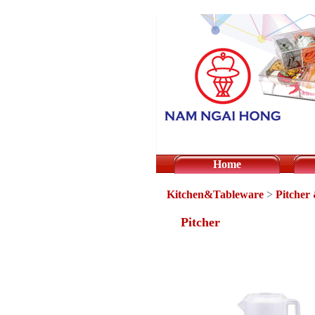
Home
Kitchen&Tableware
>
Pitcher
Pitcher