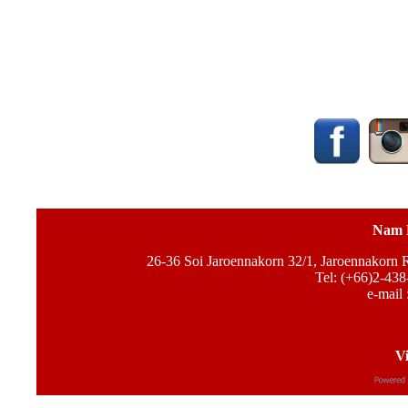
Nam 
26-36 Soi Jaroennakorn 32/1, Jaroennakorn
Tel: (+66)2-438
e-mail 
Vi