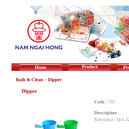
Product
Home
Pr
Bath & Clean
>
Dipper
Dipper
Code
:
735
Description
:
Size (cm.) : 14 x 2