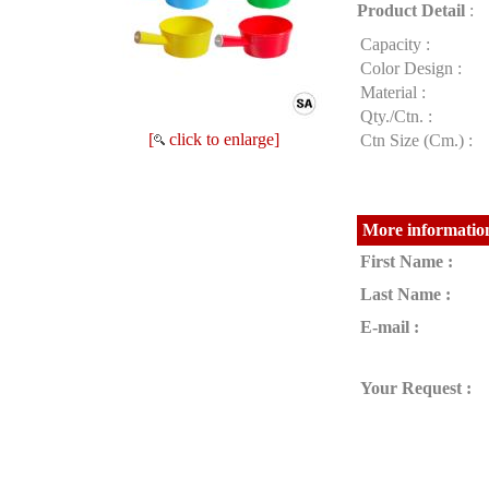
Product Detail
:
Capacity :
Color Design :
Material :
Qty./Ctn. :
[
click to enlarge]
Ctn Size (Cm.) :
More information
First Name :
Last Name :
E-mail :
Your Request :