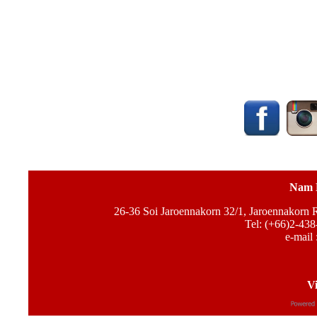
Nam 
26-36 Soi Jaroennakorn 32/1, Jaroennakorn
Tel: (+66)2-438
e-mail 
Vi