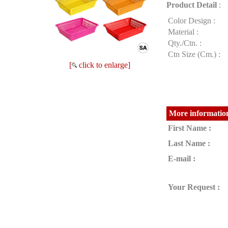
Product Detail
:
Color Design :
Material :
Qty./Ctn. :
Ctn Size (Cm.) :
[
click to enlarge]
More information
First Name :
Last Name :
E-mail :
Your Request :