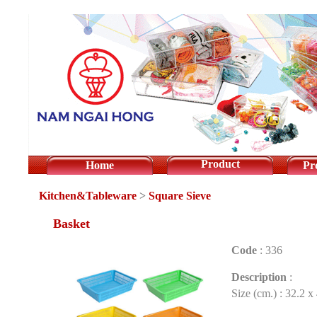
Product
Home
Pr
Kitchen&Tableware
>
Square Sieve
Basket
Code
:
336
Description
:
Size (cm.) : 32.2 x