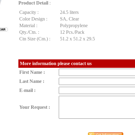
Product Detail
:
Capacity :
24.5 liters
Color Design :
SA, Clear
Material :
Polypropylene
Qty./Ctn. :
12 Pcs./Pack
Ctn Size (Cm.) :
51.2 x 51.2 x 29.5
More information please contact us
First Name :
Last Name :
E-mail :
Your Request :