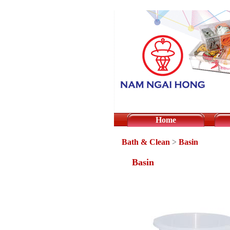
Home
Bath & Clean
>
Basin
Basin