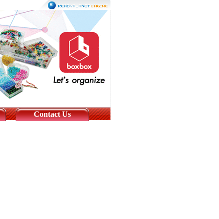
Contact Us