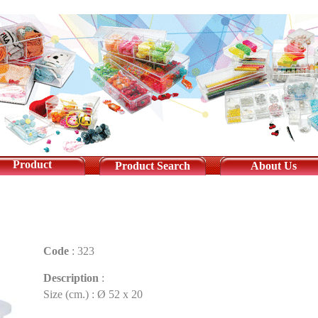
Product
Product Search
About Us
Code
:
323
Description
:
Size (cm.) : Ø 52 x 20