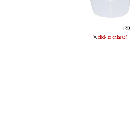
[
click to enlarge]